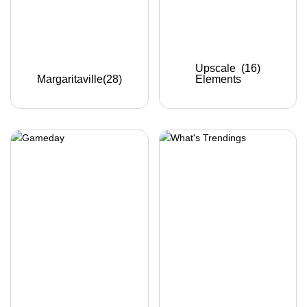
Upscale
(16)
Margaritaville
(28)
Elements