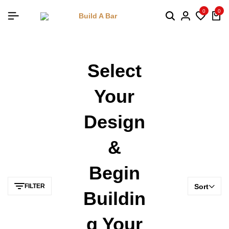
0
0
Select
Your
Design
&
Begin
FILTER
Sort
Buildin
G Your