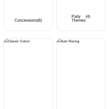
Party
(4)
Concessions
(8)
Themes