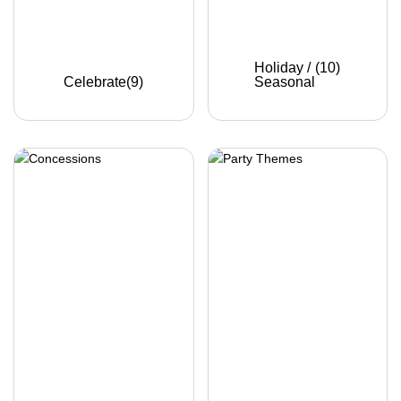
Holiday /
(10)
Celebrate
(9)
Seasonal