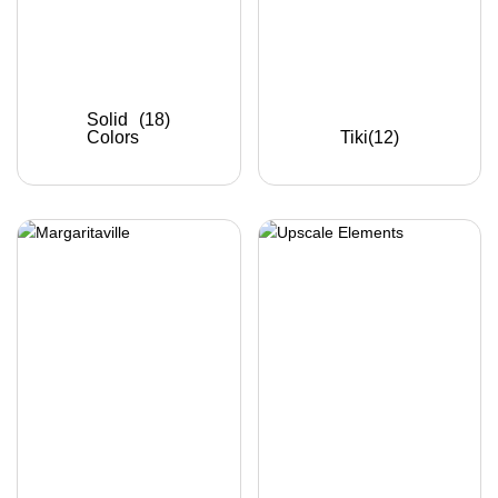
Solid
(18)
Colors
Tiki
(12)