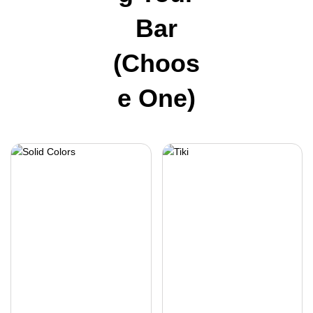
Bar
(choos
E One)