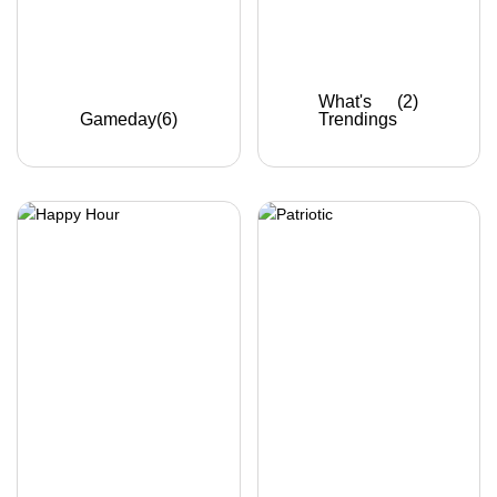
What's
(2)
Gameday
(6)
Trendings