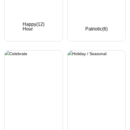
Happy
(12)
Hour
Patriotic
(6)