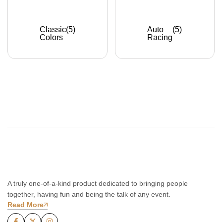
Classic
(5)
Auto
(5)
Colors
Racing
A truly one-of-a-kind product dedicated to bringing people
together, having fun and being the talk of any event.
Read More