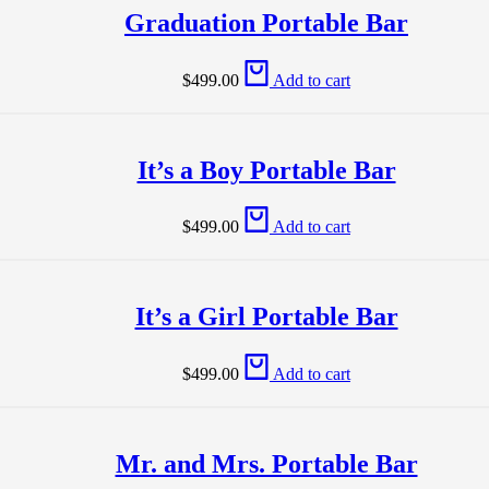
Graduation Portable Bar
$
499.00
Add to cart
It’s a Boy Portable Bar
$
499.00
Add to cart
It’s a Girl Portable Bar
$
499.00
Add to cart
Mr. and Mrs. Portable Bar