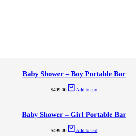
Baby Shower – Boy Portable Bar
$
499.00
Add to cart
Baby Shower – Girl Portable Bar
$
499.00
Add to cart