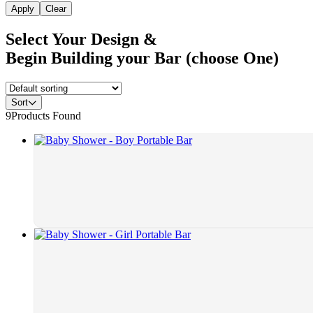
Apply
Clear
Select Your Design &
Begin Building your Bar (choose One)
Sort
9
Products Found