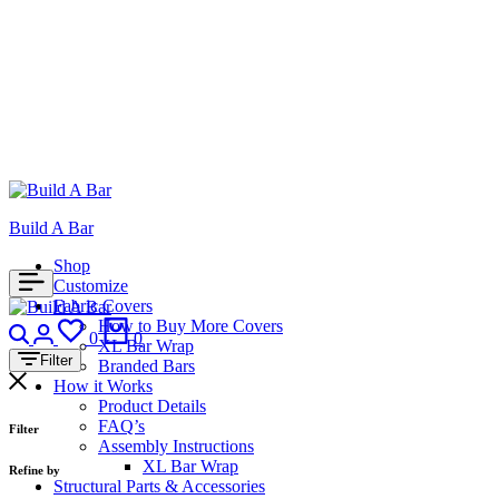
Build A Bar
Shop
Customize
Fabric Covers
Search
Login
How to Buy More Covers
Wishlist
Cart
0
0
XL Bar Wrap
Filter
Branded Bars
How it Works
Product Details
FAQ’s
Filter
Assembly Instructions
XL Bar Wrap
Refine by
Structural Parts & Accessories