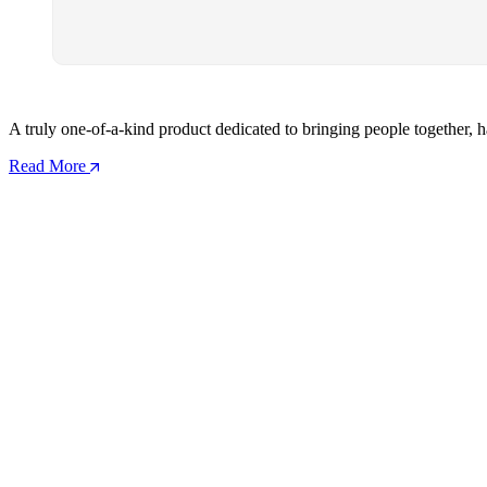
A truly one-of-a-kind product dedicated to bringing people together, h
Read More