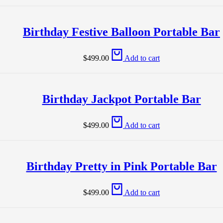
Birthday Festive Balloon Portable Bar
$
499.00
Add to cart
Birthday Jackpot Portable Bar
$
499.00
Add to cart
Birthday Pretty in Pink Portable Bar
$
499.00
Add to cart