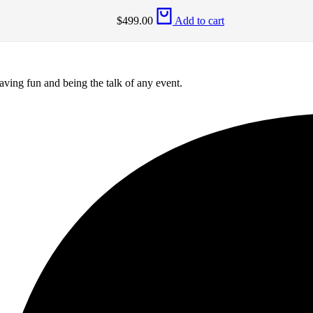
$
499.00
Add to cart
aving fun and being the talk of any event.