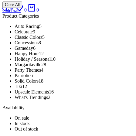
Clear All
Search
Login
Wishlist
Cart
0
0
Celebrate
Product Categories
Auto Racing
5
Celebrate
9
Classic Colors
5
Concessions
8
Gameday
6
Happy Hour
12
Holiday / Seasonal
10
Margaritaville
28
Party Themes
4
Patriotic
6
Solid Colors
18
Tiki
12
Upscale Elements
16
What's Trendings
2
Availability
On sale
In stock
Out of stock