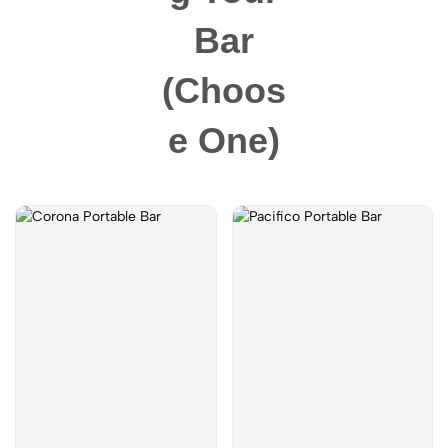
Bar
(choos
E One)