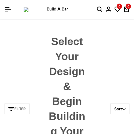
0
0
Select
Your
Design
&
Begin
Sort
FILTER
Buildin
G Your