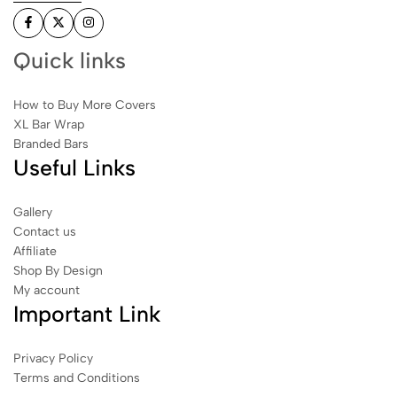
Quick links
How to Buy More Covers
XL Bar Wrap
Branded Bars
Useful Links
Gallery
Contact us
Affiliate
Shop By Design
My account
Important Link
Privacy Policy
Terms and Conditions