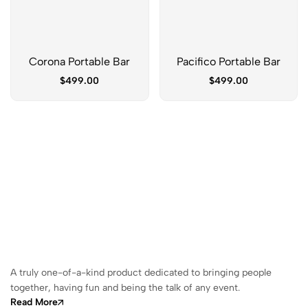
Corona Portable Bar
Pacifico Portable Bar
$
499.00
$
499.00
A truly one-of-a-kind product dedicated to bringing people
together, having fun and being the talk of any event.
Read More