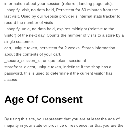
information about your session (referrer, landing page, etc).
_shopify_visit, no data held, Persistent for 30 minutes from the
last visit, Used by our website provider’s internal stats tracker to
record the number of visits
_shopify_uniq, no data held, expires midnight (relative to the
visitor) of the next day, Counts the number of visits to a store by a
single customer.
cart, unique token, persistent for 2 weeks, Stores information
about the contents of your cart.
_secure_session_id, unique token, sessional
storefront_digest, unique token, indefinite If the shop has a
password, this is used to determine if the current visitor has
access.
Age Of Consent
By using this site, you represent that you are at least the age of
majority in your state or province of residence, or that you are the