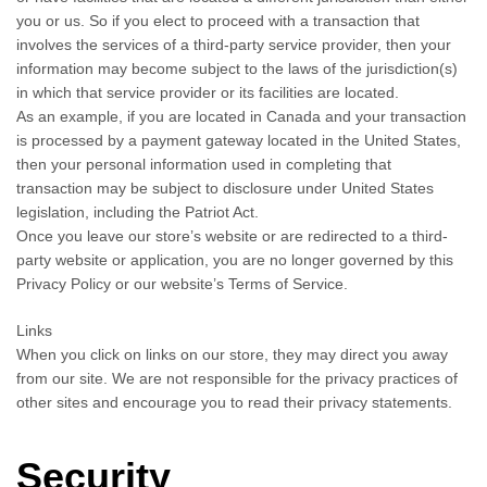
you or us. So if you elect to proceed with a transaction that
involves the services of a third-party service provider, then your
information may become subject to the laws of the jurisdiction(s)
in which that service provider or its facilities are located.
As an example, if you are located in Canada and your transaction
is processed by a payment gateway located in the United States,
then your personal information used in completing that
transaction may be subject to disclosure under United States
legislation, including the Patriot Act.
Once you leave our store’s website or are redirected to a third-
party website or application, you are no longer governed by this
Privacy Policy or our website’s Terms of Service.
Links
When you click on links on our store, they may direct you away
from our site. We are not responsible for the privacy practices of
other sites and encourage you to read their privacy statements.
Security