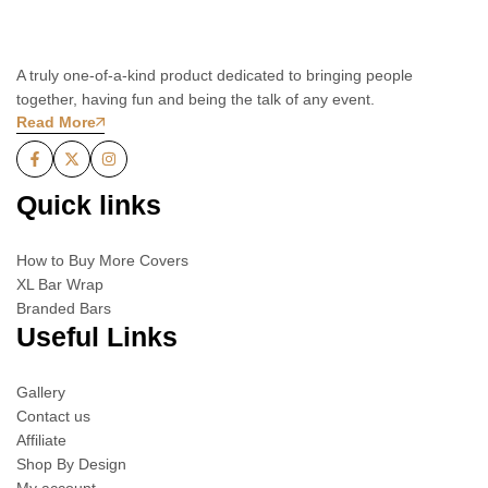
A truly one-of-a-kind product dedicated to bringing people
together, having fun and being the talk of any event.
Read More
Quick links
How to Buy More Covers
XL Bar Wrap
Branded Bars
Useful Links
Gallery
Contact us
Affiliate
Shop By Design