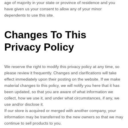
age of majority in your state or province of residence and you
have given us your consent to allow any of your minor
dependents to use this site.
Changes To This
Privacy Policy
We reserve the right to modify this privacy policy at any time, so
please review it frequently. Changes and clarifications will take
effect immediately upon their posting on the website. If we make
material changes to this policy, we will notify you here that it has
been updated, so that you are aware of what information we
collect, how we use it, and under what circumstances, if any, we
use and/or disclose it.
If our store is acquired or merged with another company, your
information may be transferred to the new owners so that we may
continue to sell products to you.