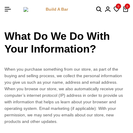
0
0
What Do We Do With
Your Information?
When you purchase something from our store, as part of the
buying and selling process, we collect the personal information
you give us such as your name, address and email address.
When you browse our store, we also automatically receive your
computer’s internet protocol (IP) address in order to provide us
with information that helps us learn about your browser and
operating system. Email marketing (if applicable): With your
permission, we may send you emails about our store, new
products and other updates.