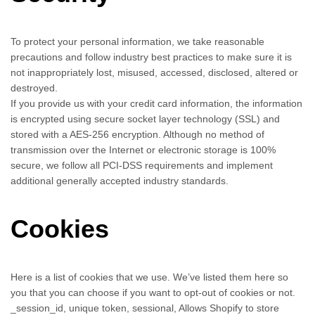
To protect your personal information, we take reasonable
precautions and follow industry best practices to make sure it is
not inappropriately lost, misused, accessed, disclosed, altered or
destroyed.
If you provide us with your credit card information, the information
is encrypted using secure socket layer technology (SSL) and
stored with a AES-256 encryption. Although no method of
transmission over the Internet or electronic storage is 100%
secure, we follow all PCI-DSS requirements and implement
additional generally accepted industry standards.
Cookies
Here is a list of cookies that we use. We’ve listed them here so
you that you can choose if you want to opt-out of cookies or not.
_session_id, unique token, sessional, Allows Shopify to store