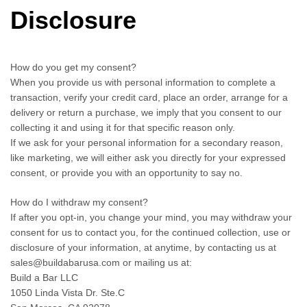
Disclosure
How do you get my consent?
When you provide us with personal information to complete a
transaction, verify your credit card, place an order, arrange for a
delivery or return a purchase, we imply that you consent to our
collecting it and using it for that specific reason only.
If we ask for your personal information for a secondary reason,
like marketing, we will either ask you directly for your expressed
consent, or provide you with an opportunity to say no.
How do I withdraw my consent?
If after you opt-in, you change your mind, you may withdraw your
consent for us to contact you, for the continued collection, use or
disclosure of your information, at anytime, by contacting us at
sales@buildabarusa.com or mailing us at:
Build a Bar LLC
1050 Linda Vista Dr. Ste.C