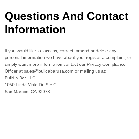
Questions And Contact
Information
If you would like to: access, correct, amend or delete any
personal information we have about you, register a complaint, or
simply want more information contact our Privacy Compliance
Officer at sales@buildabarusa.com or mailing us at:
Build a Bar LLC
1050 Linda Vista Dr. Ste.C
San Marcos, CA 92078
—-