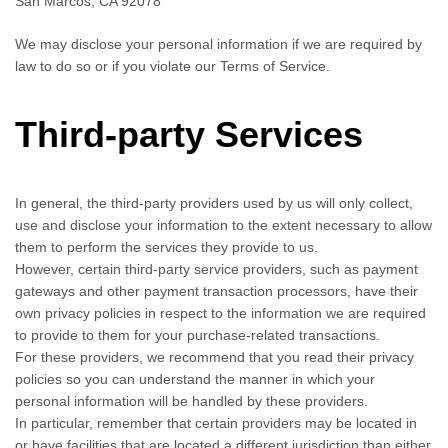
San Marcos, CA 92078
We may disclose your personal information if we are required by
law to do so or if you violate our Terms of Service.
Third-party Services
In general, the third-party providers used by us will only collect,
use and disclose your information to the extent necessary to allow
them to perform the services they provide to us.
However, certain third-party service providers, such as payment
gateways and other payment transaction processors, have their
own privacy policies in respect to the information we are required
to provide to them for your purchase-related transactions.
For these providers, we recommend that you read their privacy
policies so you can understand the manner in which your
personal information will be handled by these providers.
In particular, remember that certain providers may be located in
or have facilities that are located a different jurisdiction than either