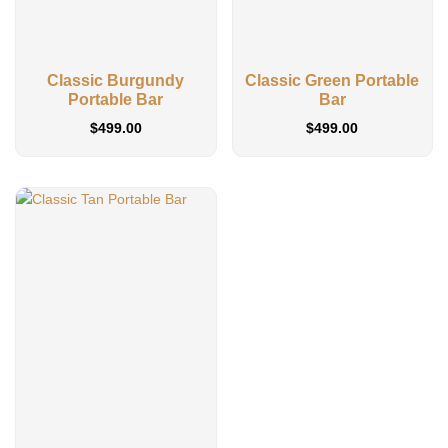
Classic Burgundy
Classic Green Portable
Portable Bar
Bar
$
499.00
$
499.00