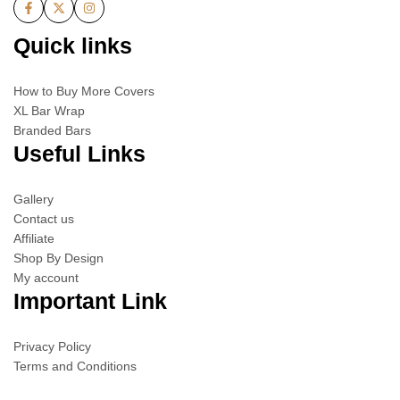
Quick links
How to Buy More Covers
XL Bar Wrap
Branded Bars
Useful Links
Gallery
Contact us
Affiliate
Shop By Design
My account
Important Link
Privacy Policy
Terms and Conditions