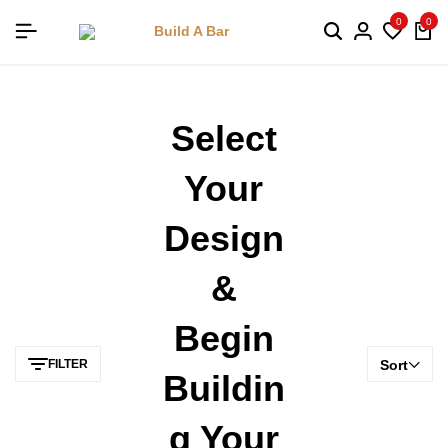
0
0
Select
Your
Design
&
Begin
FILTER
Sort
Buildin
G Your