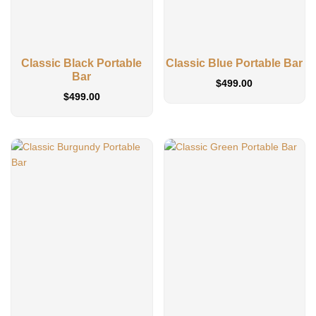
Classic Black Portable
Classic Blue Portable Bar
Bar
$
499.00
$
499.00