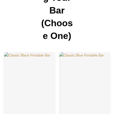
Bar
(choos
E One)