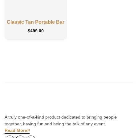
Classic Tan Portable Bar
$
499.00
A truly one-of-a-kind product dedicated to bringing people
together, having fun and being the talk of any event.
Read More