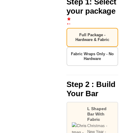
Step 1: Select
your package
*
Full Package -
Hardware & Fabric
Fabric Wraps Only - No
Hardware
Step 2 : Build
Your Bar
L Shaped
Bar With
Fabric
Christmas -
New Year -