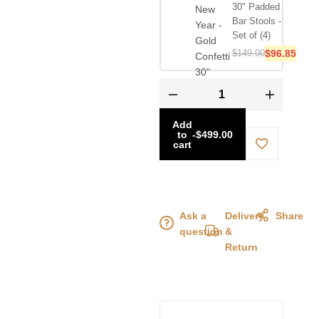
30" Padded
Bar Stools -
Set of (4)
$
149.00
$
96.85
Add
to
-
$
499.00
cart
Ask a
Delivery
Share
question
&
Return