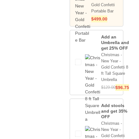
Gold Confetti
Portable Bar
$
499.00
Add an
Umbrella and
get 25% OFF
Christmas -
New Year -
Gold Confetti 8
ft Tall Square
Umbrella
$
129.00
$
96.75
Add stools
and get 35%
OFF
Christmas -
New Year -
Gold Confetti