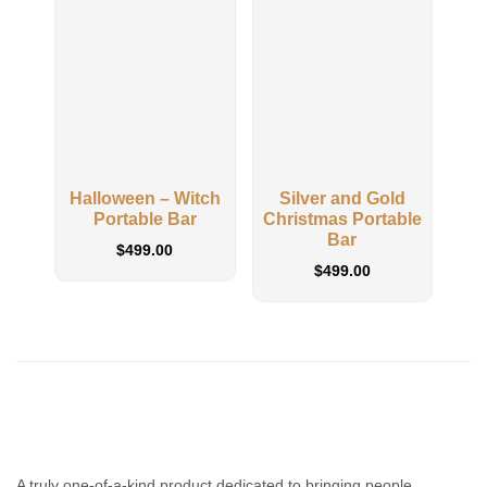
Halloween – Witch
Silver and Gold
Clas
Portable Bar
Christmas Portable
Bar
$
499.00
$
499.00
A truly one-of-a-kind product dedicated to bringing people