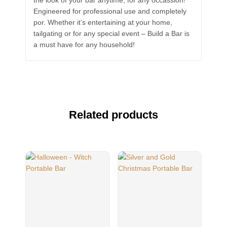
the look of your bar anytime, for any occassion!
Engineered for professional use and completely
por. Whether it’s entertaining at your home,
tailgating or for any special event – Build a Bar is
a must have for any household!
Related products