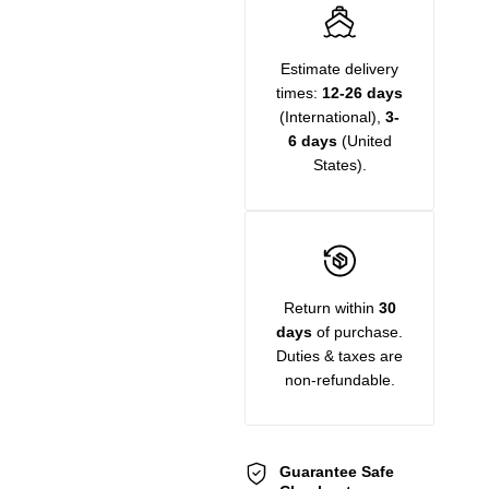
Estimate delivery
times:
12-26 days
(International),
3-
6 days
(United
States).
Return within
30
days
of purchase.
Duties & taxes are
non-refundable.
Guarantee Safe