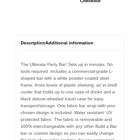
Checkout
Description
Additional information
The Ultimate Party Bar! Sets up in minutes. No
tools required. Includes a commercial-grade L-
shaped bar with a white powder-coated steel
frame, three levels of plastic shelving, an in-shelf
cooler that holds up to one case of drinks and a
black deluxe-wheeled travel case for easy
transport/storage. One fabric bar wrap with your
chosen design is included. Water resistant. UV
protected fabric. The fabric is removeable and
100% interchangeable with any other Build a Bar
bar or custom design so you can easily change