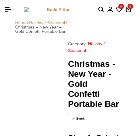
0
0
Home
Holiday / Seasonal
Christmas – New Year –
Gold Confetti Portable Bar
Category:
Holiday /
Seasonal
Christmas -
New Year -
Gold
Confetti
Portable Bar
In Stock