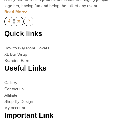
together, having fun and being the talk of any event.
Read More
Quick links
How to Buy More Covers
XL Bar Wrap
Branded Bars
Useful Links
Gallery
Contact us
Affiliate
Shop By Design
My account
Important Link