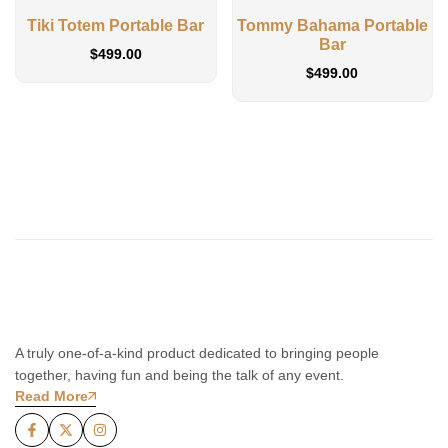
Tiki Totem Portable Bar
Tommy Bahama Portable
Bar
$
499.00
$
499.00
A truly one-of-a-kind product dedicated to bringing people
together, having fun and being the talk of any event.
Read More