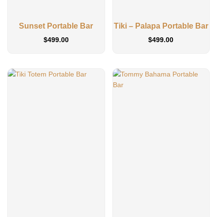
Sunset Portable Bar
Tiki – Palapa Portable Bar
$
499.00
$
499.00