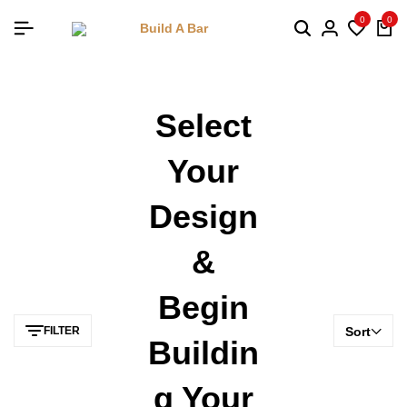
0
0
Select
Your
Design
&
Begin
FILTER
Sort
Buildin
G Your