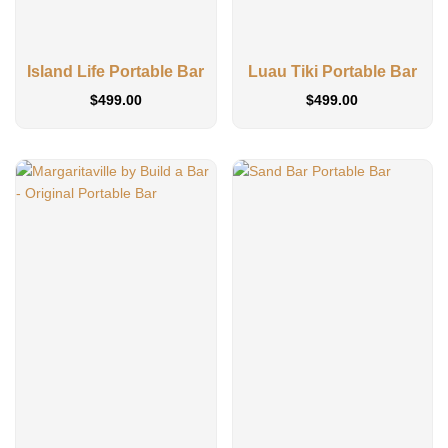
Island Life Portable Bar
Luau Tiki Portable Bar
$
499.00
$
499.00