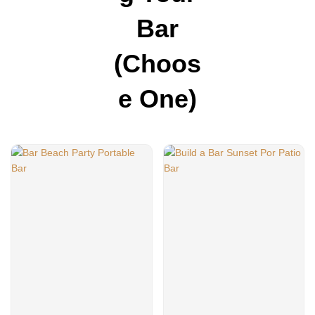
Bar
(choos
E One)