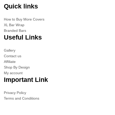
Quick links
How to Buy More Covers
XL Bar Wrap
Branded Bars
Useful Links
Gallery
Contact us
Affiliate
Shop By Design
My account
Important Link
Privacy Policy
Terms and Conditions