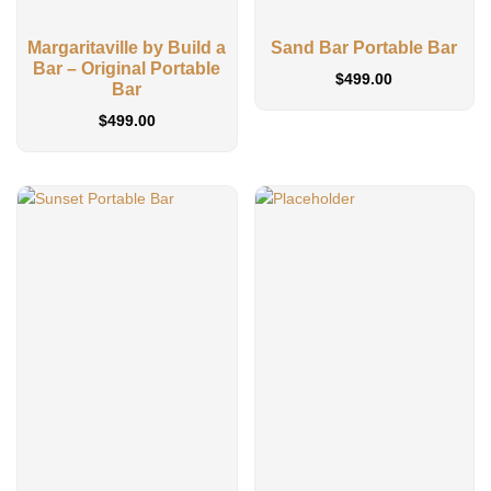
Margaritaville by Build a
Sand Bar Portable Bar
Bar – Original Portable
$
499.00
Bar
$
499.00