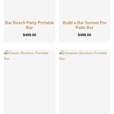
Bar Beach Party Portable
Build a Bar Sunset Por
Bar
Patio Bar
$
499.00
$
499.00