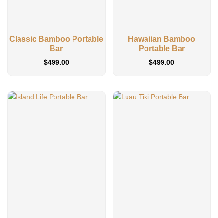
Classic Bamboo Portable
Hawaiian Bamboo
Bar
Portable Bar
$
499.00
$
499.00