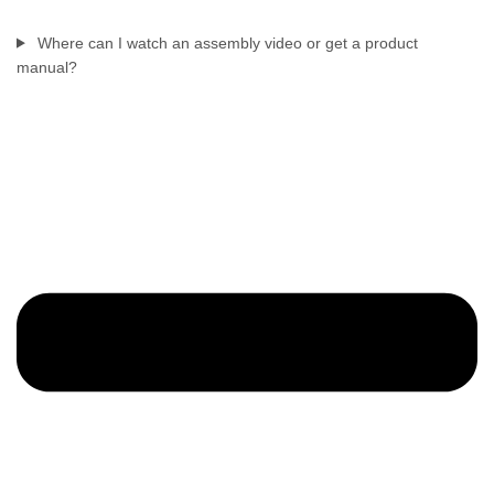
Where can I watch an assembly video or get a product
manual?