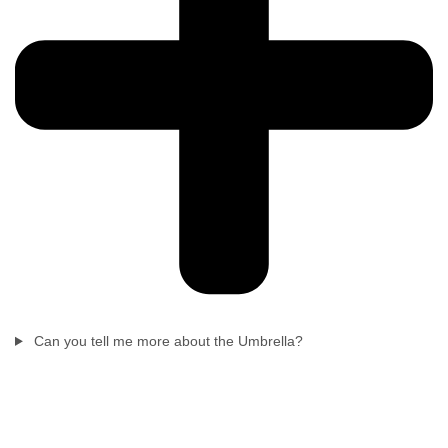
Can you tell me more about the Umbrella?