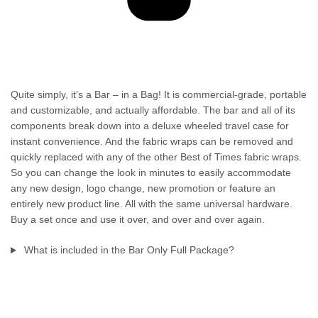
Quite simply, it’s a Bar – in a Bag! It is commercial-grade, portable
and customizable, and actually affordable. The bar and all of its
components break down into a deluxe wheeled travel case for
instant convenience. And the fabric wraps can be removed and
quickly replaced with any of the other Best of Times fabric wraps.
So you can change the look in minutes to easily accommodate
any new design, logo change, new promotion or feature an
entirely new product line. All with the same universal hardware.
Buy a set once and use it over, and over and over again.
What is included in the Bar Only Full Package?