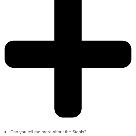
Can you tell me more about the Stools?