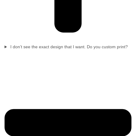
I don’t see the exact design that I want. Do you custom print?