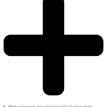
What components are optional to add-on? (more details