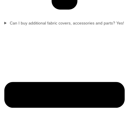
Can I buy additional fabric covers, accessories and parts? Yes!