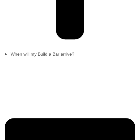
When will my Build a Bar arrive?