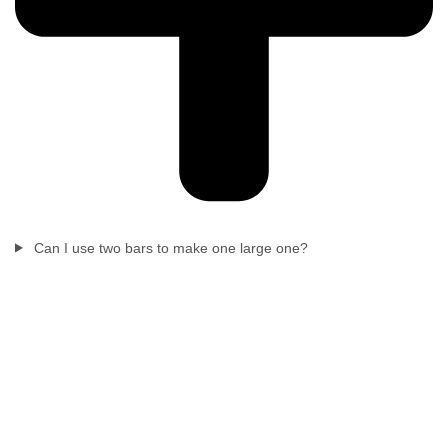
Can I use two bars to make one large one?