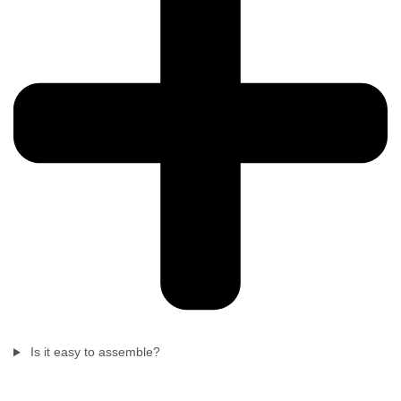
Is it easy to assemble?