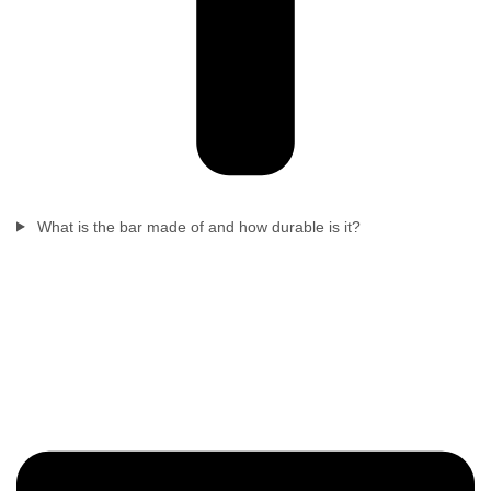
What is the bar made of and how durable is it?