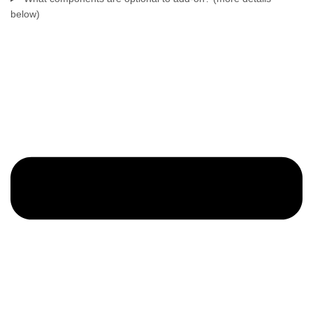
below)