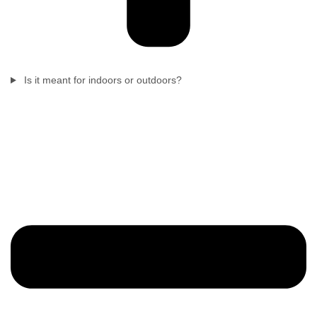
Is it meant for indoors or outdoors?