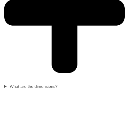
What are the dimensions?