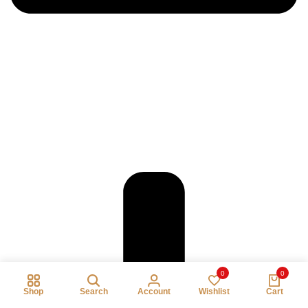
0
0
Shop
Search
Account
Wishlist
Cart