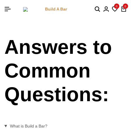
0
0
Answers to
Common
Questions:
What is Build a Bar?