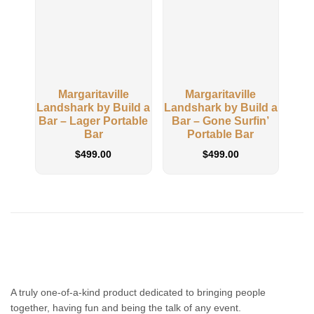
Margaritaville
Margaritaville
M
Landshark by Build a
Landshark by Build a
Buil
Bar – Lager Portable
Bar – Gone Surfin’
Away
Bar
Portable Bar
$
499.00
$
499.00
A truly one-of-a-kind product dedicated to bringing people
together, having fun and being the talk of any event.