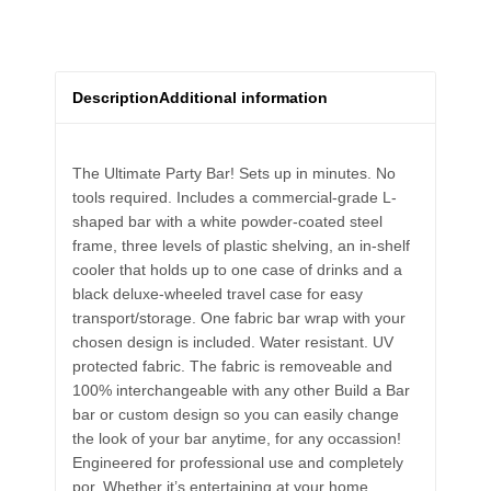
Description
Additional information
The Ultimate Party Bar! Sets up in minutes. No
tools required. Includes a commercial-grade L-
shaped bar with a white powder-coated steel
frame, three levels of plastic shelving, an in-shelf
cooler that holds up to one case of drinks and a
black deluxe-wheeled travel case for easy
transport/storage. One fabric bar wrap with your
chosen design is included. Water resistant. UV
protected fabric. The fabric is removeable and
100% interchangeable with any other Build a Bar
bar or custom design so you can easily change
the look of your bar anytime, for any occassion!
Engineered for professional use and completely
por. Whether it’s entertaining at your home,