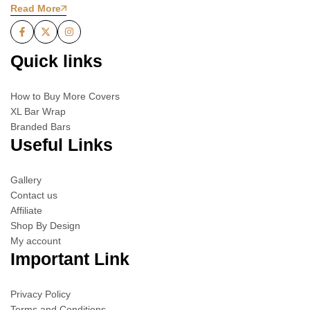
Read More
Quick links
How to Buy More Covers
XL Bar Wrap
Branded Bars
Useful Links
Gallery
Contact us
Affiliate
Shop By Design
My account
Important Link
Privacy Policy
Terms and Conditions