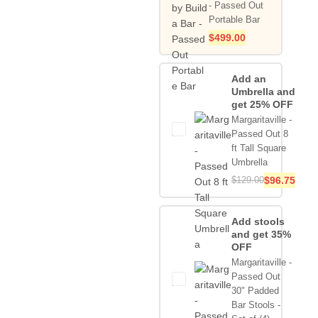
- Passed Out
Portable Bar
$
499.00
Add an
Umbrella and
get 25% OFF
Margaritaville -
Passed Out 8
ft Tall Square
Umbrella
$
129.00
$
96.75
Add stools
and get 35%
OFF
Margaritaville -
Passed Out
30" Padded
Bar Stools -