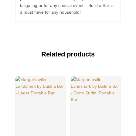
tailgating or for any special event – Build a Bar is
a must have for any household!
Related products