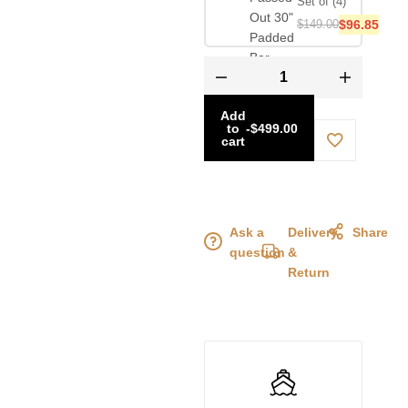
Set of (4)
$
149.00
$
96.85
Add
to
-
$
499.00
cart
Ask a
Delivery
Share
question
&
Return