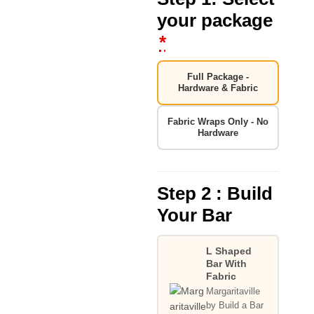
your package
*
Full Package -
Hardware & Fabric
Fabric Wraps Only - No
Hardware
Step 2 : Build
Your Bar
L Shaped
Bar With
Fabric
Margaritaville
by Build a Bar