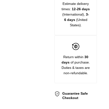
Estimate delivery
times:
12-26 days
(International),
3-
6 days
(United
States).
Return within
30
days
of purchase.
Duties & taxes are
non-refundable.
Guarantee Safe
Checkout