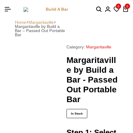
0
0
Home
Margaritaville
Margaritaville by Build a
Bar – Passed Out Portable
Bar
Category:
Margaritaville
Margaritavill
e by Build a
Bar - Passed
Out Portable
Bar
In Stock
Step 1: Select