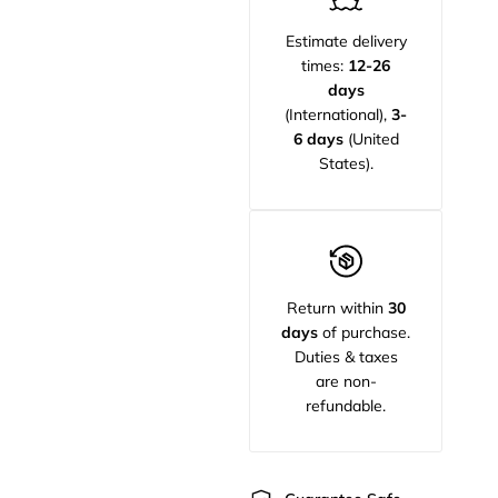
Estimate delivery
times:
12-26
days
(International),
3-
6 days
(United
States).
Return within
30
days
of purchase.
Duties & taxes
are non-
refundable.