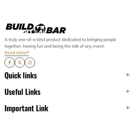
A truly one-of-a-kind product dedicated to bringing people
together, having fun and being the talk of any event.
Read More
Quick links
Useful Links
Important Link