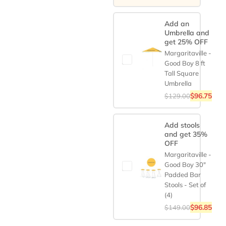
Add an
Umbrella and
get 25% OFF
Margaritaville -
Good Boy 8 ft
Tall Square
Umbrella
$
96.75
$
129.00
Add stools
and get 35%
OFF
Margaritaville -
Good Boy 30"
Padded Bar
Stools - Set of
(4)
$
96.85
$
149.00