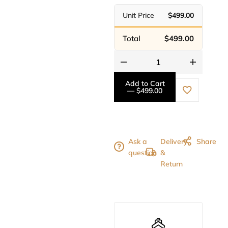
Unit Price
$499.00
Total
$499.00
Add to Cart
— $499.00
Ask a
Delivery
Share
question
&
Return