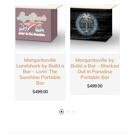
Margaritaville
Margaritaville by
Ma
Landshark by Build a
Build a Bar – Blacked
Buil
Bar – Livin’ The
Out in Paradise
Sunshine Portable
Portable Bar
Bar
$
499.00
$
499.00