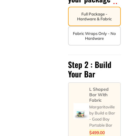
Full Package -
Hardware & Fabric
Fabric Wraps Only - No
Hardware
Step 2 : Build
Your Bar
L Shaped
Bar With
Fabric
Margaritaville
by Build a Bar
- Good Boy
Portable Bar
$
499.00