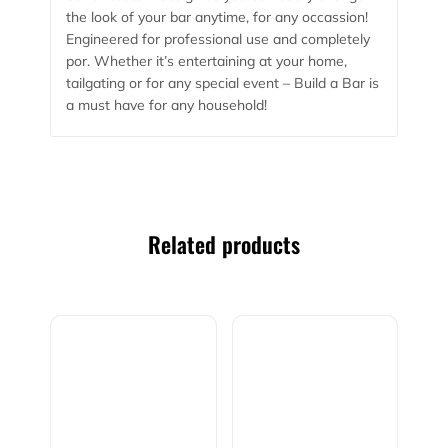
the look of your bar anytime, for any occassion!
Engineered for professional use and completely
por. Whether it’s entertaining at your home,
tailgating or for any special event – Build a Bar is
a must have for any household!
Related products