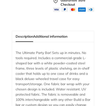
Guarantee Safe
Checkout
Description
Additional information
The Ultimate Party Bar! Sets up in minutes. No
tools required. Includes a commercial-grade L-
shaped bar with a white powder-coated steel
frame, three levels of plastic shelving, an in-shelf
cooler that holds up to one case of drinks and a
black deluxe-wheeled travel case for easy
transport/storage. One fabric bar wrap with your
chosen design is included. Water resistant. UV
protected fabric. The fabric is removeable and
100% interchangeable with any other Build a Bar
bar or custom design so you can easily change