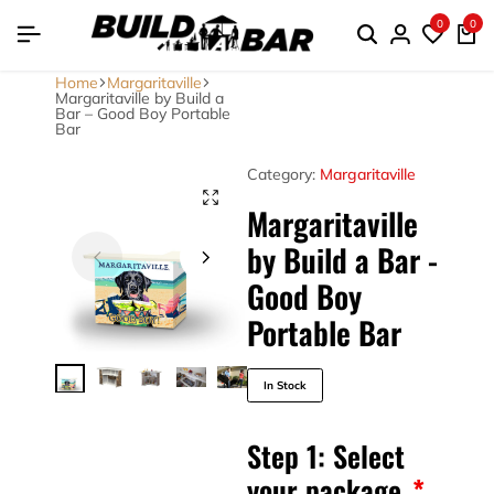
0
0
Home
Margaritaville
Margaritaville by Build a
Bar – Good Boy Portable
Bar
Category:
Margaritaville
Margaritaville
by Build a Bar -
Good Boy
Portable Bar
In Stock
Step 1: Select
your package
*