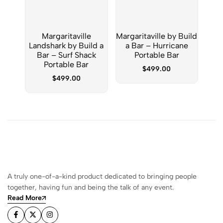
Margaritaville
Margaritaville by Build
Marg
Landshark by Build a
a Bar – Hurricane
a Ba
Bar – Surf Shack
Portable Bar
Para
Portable Bar
$
499.00
$
499.00
A truly one-of-a-kind product dedicated to bringing people
together, having fun and being the talk of any event.
Read More