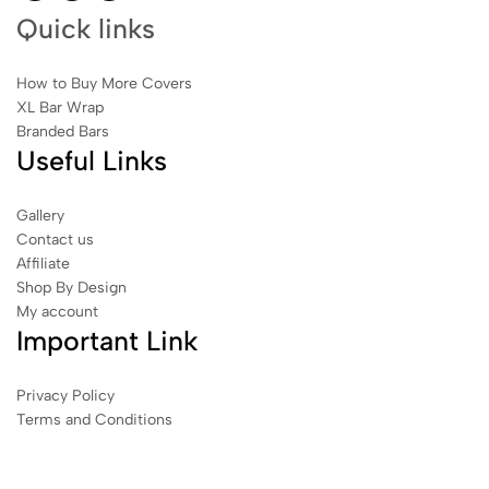
Quick links
How to Buy More Covers
XL Bar Wrap
Branded Bars
Useful Links
Gallery
Contact us
Affiliate
Shop By Design
My account
Important Link
Privacy Policy
Terms and Conditions