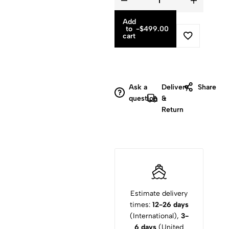
Add
to
-
$
499.00
cart
Ask a
Delivery
Share
question
&
Return
Estimate delivery
times:
12-26 days
(International),
3-
6 days
(United