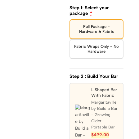
Step 1: Select your
package
*
Full Package -
Hardware & Fabric
Fabric Wraps Only - No
Hardware
Step 2 : Build Your Bar
L Shaped Bar
With Fabric
Margaritaville
by Build a Bar
- Growing
Older
Portable Bar
$
499.00