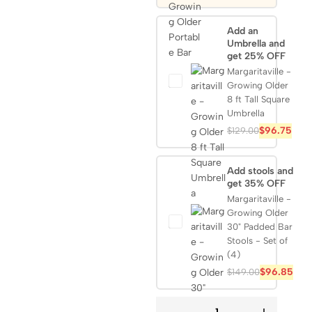
Add an
Umbrella and
get 25% OFF
Margaritaville -
Growing Older
8 ft Tall Square
Umbrella
$
96.75
$
129.00
Add stools and
get 35% OFF
Margaritaville -
Growing Older
30" Padded Bar
Stools - Set of
(4)
$
96.85
$
149.00