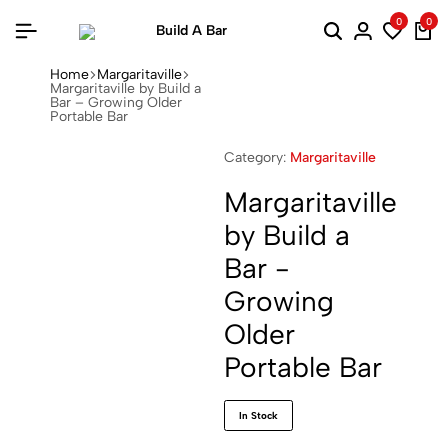
0
0
Home
Margaritaville
Margaritaville by Build a
Bar – Growing Older
Portable Bar
Category:
Margaritaville
Margaritaville
by Build a
Bar -
Growing
Older
Portable Bar
In Stock