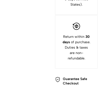
States).
Return within
30
days
of purchase.
Duties & taxes
are non-
refundable.
Guarantee Safe
Checkout