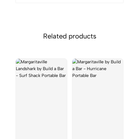
Related products