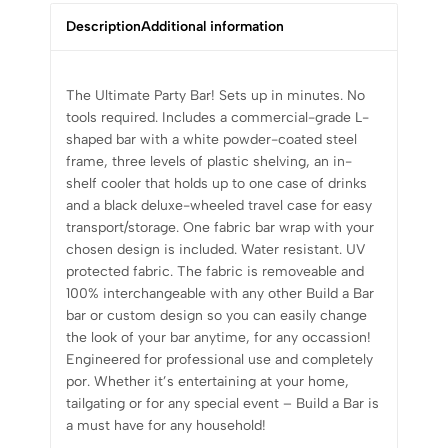
Description
Additional information
The Ultimate Party Bar! Sets up in minutes. No
tools required. Includes a commercial-grade L-
shaped bar with a white powder-coated steel
frame, three levels of plastic shelving, an in-
shelf cooler that holds up to one case of drinks
and a black deluxe-wheeled travel case for easy
transport/storage. One fabric bar wrap with your
chosen design is included. Water resistant. UV
protected fabric. The fabric is removeable and
100% interchangeable with any other Build a Bar
bar or custom design so you can easily change
the look of your bar anytime, for any occassion!
Engineered for professional use and completely
por. Whether it’s entertaining at your home,
tailgating or for any special event – Build a Bar is
a must have for any household!