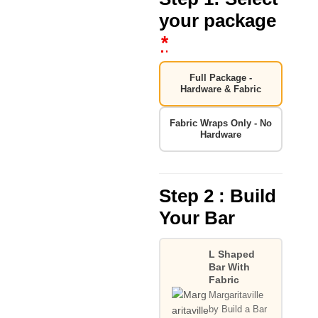
your package
*
Full Package -
Hardware & Fabric
Fabric Wraps Only - No
Hardware
Step 2 : Build
Your Bar
L Shaped
Bar With
Fabric
Margaritaville
by Build a Bar