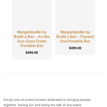
Margaritaville by
Margaritaville by
M
Build a Bar – As the
Build a Bar – Passed
Buil
Sun Goes Down
Out Portable Bar
Adi
Portable Bar
$
499.00
$
499.00
A truly one-of-a-kind product dedicated to bringing people
together, having fun and being the talk of any event.