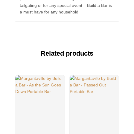
tailgating or for any special event – Build a Bar is
a must have for any household!
Related products