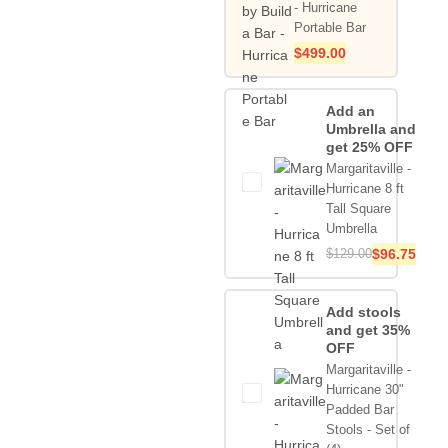
- Hurricane
Portable Bar
$
499.00
Add an
Umbrella and
get 25% OFF
Margaritaville -
Hurricane 8 ft
Tall Square
Umbrella
$
129.00
$
96.75
Add stools
and get 35%
OFF
Margaritaville -
Hurricane 30"
Padded Bar
Stools - Set of