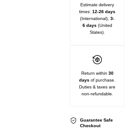
Estimate delivery
times:
12-26 days
(International),
3-
6 days
(United
States).
Return within
30
days
of purchase.
Duties & taxes are
non-refundable.
Guarantee Safe
Checkout