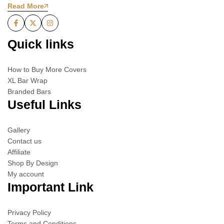
Read More
Quick links
How to Buy More Covers
XL Bar Wrap
Branded Bars
Useful Links
Gallery
Contact us
Affiliate
Shop By Design
My account
Important Link
Privacy Policy
Terms and Conditions