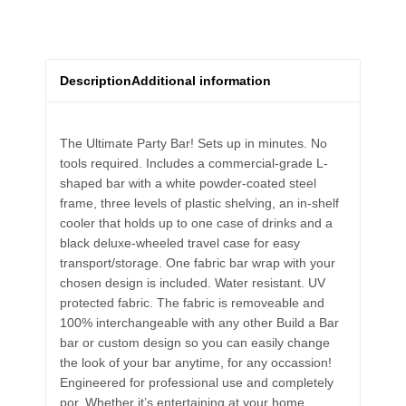
Description
Additional information
The Ultimate Party Bar! Sets up in minutes. No
tools required. Includes a commercial-grade L-
shaped bar with a white powder-coated steel
frame, three levels of plastic shelving, an in-shelf
cooler that holds up to one case of drinks and a
black deluxe-wheeled travel case for easy
transport/storage. One fabric bar wrap with your
chosen design is included. Water resistant. UV
protected fabric. The fabric is removeable and
100% interchangeable with any other Build a Bar
bar or custom design so you can easily change
the look of your bar anytime, for any occassion!
Engineered for professional use and completely
por. Whether it’s entertaining at your home,