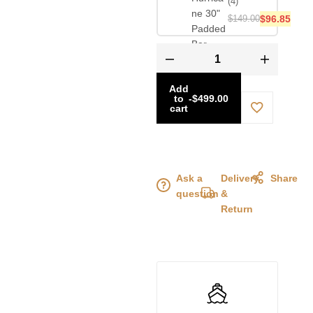
(4)
$
149.00
$
96.85
Add
to
-
$
499.00
cart
Ask a
Delivery
Share
question
&
Return