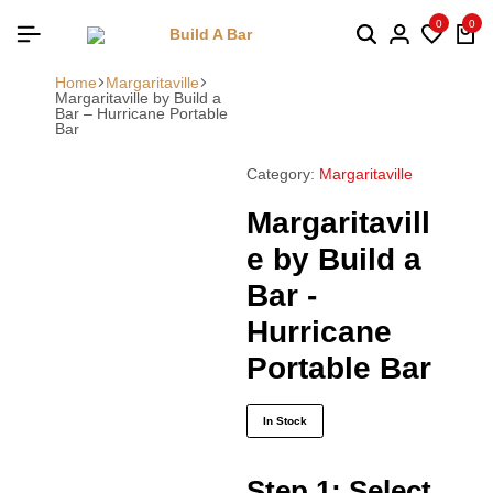
0
0
Home
Margaritaville
Margaritaville by Build a
Bar – Hurricane Portable
Bar
Category:
Margaritaville
Margaritavill
e by Build a
Bar -
Hurricane
Portable Bar
In Stock
Step 1: Select