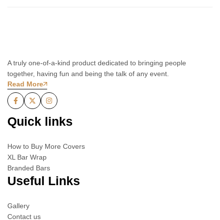
A truly one-of-a-kind product dedicated to bringing people
together, having fun and being the talk of any event.
Read More
Quick links
How to Buy More Covers
XL Bar Wrap
Branded Bars
Useful Links
Gallery
Contact us