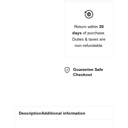
Return within
30
days
of purchase.
Duties & taxes are
non-refundable.
Guarantee Safe
Checkout
Description
Additional information