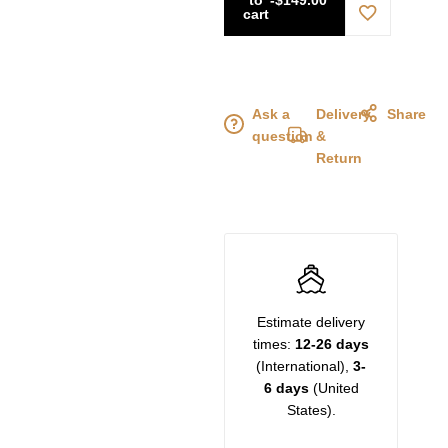
cart
Ask a
Delivery
Share
question
&
Return
Estimate delivery
times:
12-26 days
(International),
3-
6 days
(United
States).