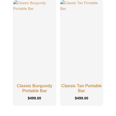
Classic Burgundy
Classic Tan Portable
Portable Bar
Bar
$
499.00
$
499.00