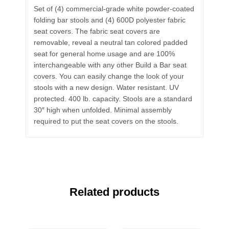
Set of (4) commercial-grade white powder-coated
folding bar stools and (4) 600D polyester fabric
seat covers. The fabric seat covers are
removable, reveal a neutral tan colored padded
seat for general home usage and are 100%
interchangeable with any other Build a Bar seat
covers. You can easily change the look of your
stools with a new design. Water resistant. UV
protected. 400 lb. capacity. Stools are a standard
30″ high when unfolded. Minimal assembly
required to put the seat covers on the stools.
Related products