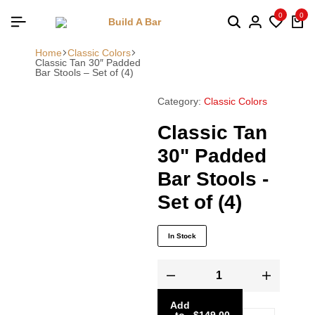
0
0
Home
Classic Colors
Classic Tan 30″ Padded
Bar Stools – Set of (4)
Category:
Classic Colors
Classic Tan
30" Padded
Bar Stools -
Set of (4)
In Stock
Add
to
-
$
149.00