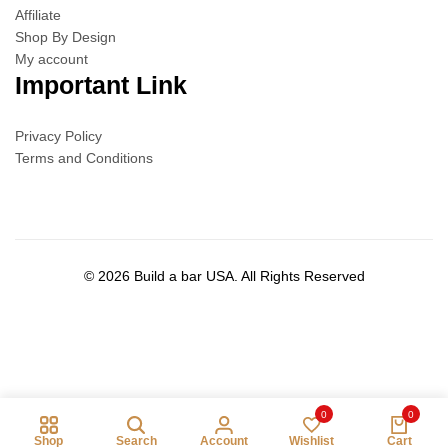
Affiliate
Shop By Design
My account
Important Link
Privacy Policy
Terms and Conditions
© 2026 Build a bar USA. All Rights Reserved
0
0
Shop
Search
Account
Wishlist
Cart