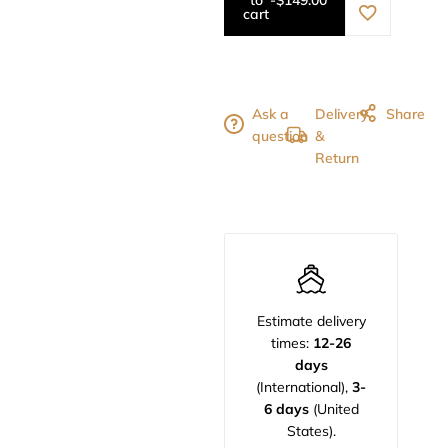
cart
Ask a
Delivery
Share
question
&
Return
Estimate delivery
times:
12-26
days
(International),
3-
6 days
(United
States).