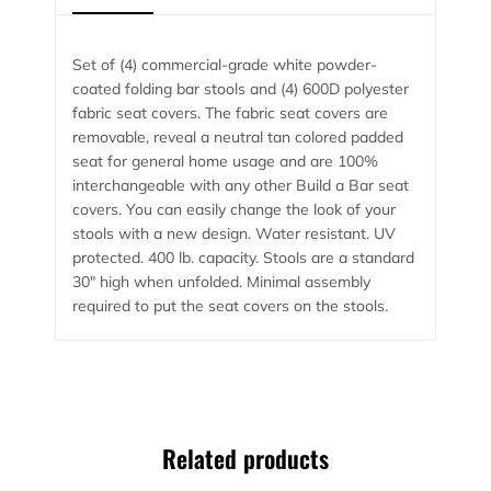
Set of (4) commercial-grade white powder-
coated folding bar stools and (4) 600D polyester
fabric seat covers. The fabric seat covers are
removable, reveal a neutral tan colored padded
seat for general home usage and are 100%
interchangeable with any other Build a Bar seat
covers. You can easily change the look of your
stools with a new design. Water resistant. UV
protected. 400 lb. capacity. Stools are a standard
30″ high when unfolded. Minimal assembly
required to put the seat covers on the stools.
Related products