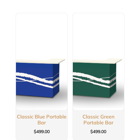
Classic Blue Portable
Classic Green
Bar
Portable Bar
$
499.00
$
499.00