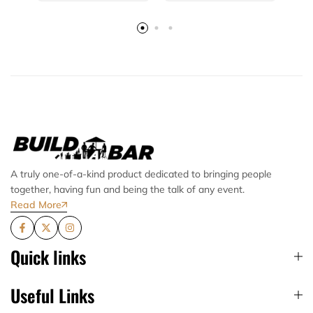
A truly one-of-a-kind product dedicated to bringing people
together, having fun and being the talk of any event.
Read More
Quick links
Useful Links