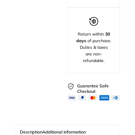
Return within
30
days
of purchase.
Duties & taxes
are non-
refundable.
Guarantee Safe
Checkout
Description
Additional information