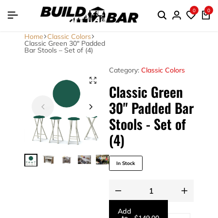
0
0
Home
Classic Colors
Classic Green 30″ Padded
Bar Stools – Set of (4)
Category:
Classic Colors
Classic Green
30" Padded Bar
Stools - Set of
(4)
In Stock
Add
to
-
$
149.00