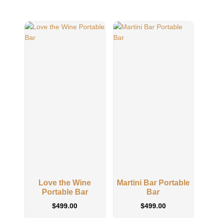
Love the Wine
Martini Bar Portable
Kee
Portable Bar
Bar
O
$
499.00
$
499.00