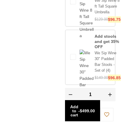
We Sip Wine 8
ft Tall Square
Umbrella
$
129.00
$
96.75
Add stools
and get 35%
OFF
We Sip Wine
30" Padded
Bar Stools -
Set of (4)
$
149.00
$
96.85
Add
to
-
$
499.00
cart