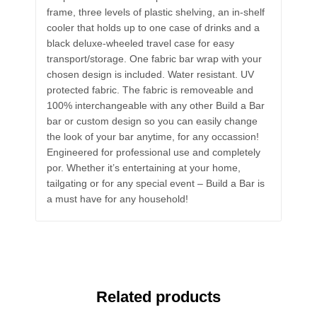
frame, three levels of plastic shelving, an in-shelf
cooler that holds up to one case of drinks and a
black deluxe-wheeled travel case for easy
transport/storage. One fabric bar wrap with your
chosen design is included. Water resistant. UV
protected fabric. The fabric is removeable and
100% interchangeable with any other Build a Bar
bar or custom design so you can easily change
the look of your bar anytime, for any occassion!
Engineered for professional use and completely
por. Whether it’s entertaining at your home,
tailgating or for any special event – Build a Bar is
a must have for any household!
Related products