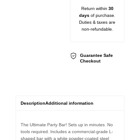
Return within
30
days
of purchase.
Duties & taxes are
non-refundable.
Guarantee Safe
Checkout
Description
Additional information
The Ultimate Party Bar! Sets up in minutes. No
tools required. Includes a commercial-grade L-
shaped bar with a white powder-coated steel