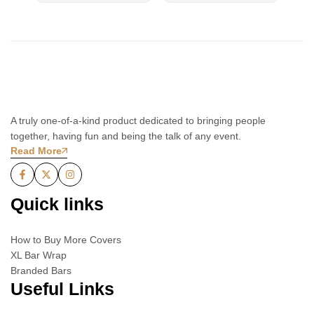
A truly one-of-a-kind product dedicated to bringing people
together, having fun and being the talk of any event.
Read More
Quick links
How to Buy More Covers
XL Bar Wrap
Branded Bars
Useful Links