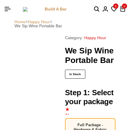
0
0
Home
Happy Hour
We Sip Wine Portable Bar
Category:
Happy Hour
We Sip Wine
Portable Bar
In Stock
Step 1: Select
your package
*
Full Package -
Hardware & Fabric