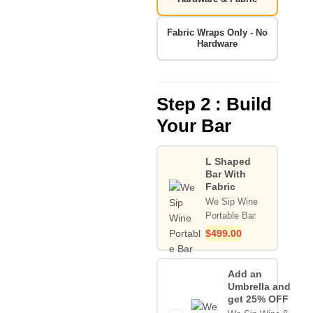
Fabric Wraps Only - No
Hardware
Step 2 : Build
Your Bar
L Shaped
Bar With
Fabric
We Sip Wine
Portable Bar
$
499.00
Add an
Umbrella and
get 25% OFF