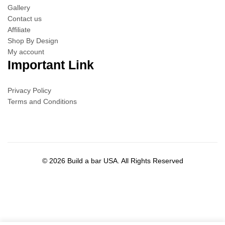
Gallery
Contact us
Affiliate
Shop By Design
My account
Important Link
Privacy Policy
Terms and Conditions
© 2026 Build a bar USA. All Rights Reserved