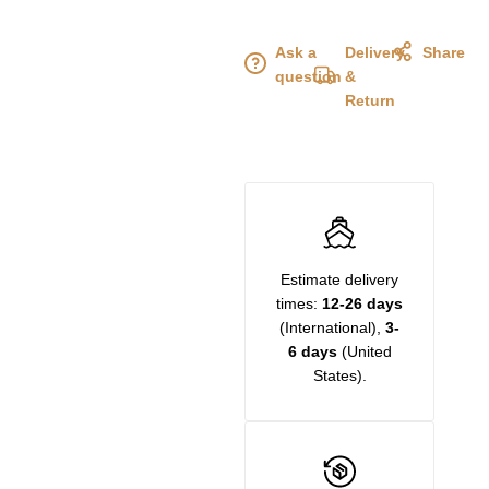
Ask a
Delivery
Share
question
&
Return
Estimate delivery
times:
12-26 days
(International),
3-
6 days
(United
States).