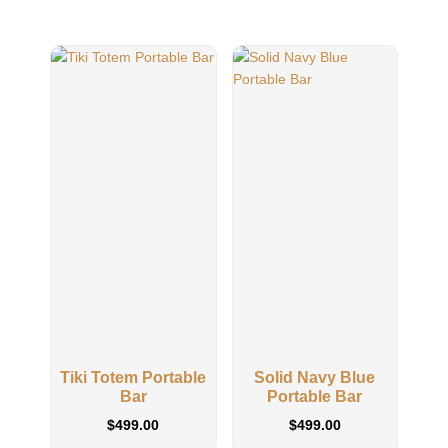
Tiki Totem Portable
Solid Navy Blue
Sol
Bar
Portable Bar
$
499.00
$
499.00