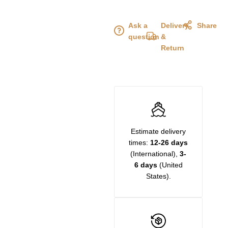
Ask a
Delivery
Share
question
&
Return
Estimate delivery
times:
12-26 days
(International),
3-
6 days
(United
States).