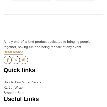
A truly one-of-a-kind product dedicated to bringing people
together, having fun and being the talk of any event.
Read More
Quick links
How to Buy More Covers
XL Bar Wrap
Branded Bars
Useful Links