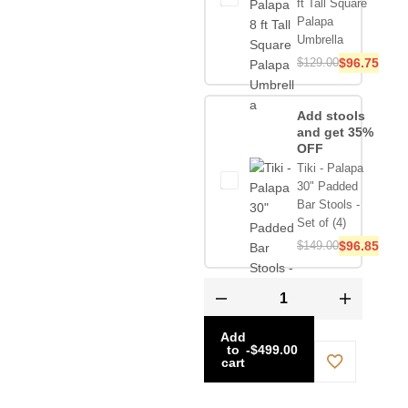
ft Tall Square
Palapa
Umbrella
$
129.00
$
96.75
Add stools
and get 35%
OFF
Tiki - Palapa
30" Padded
Bar Stools -
Set of (4)
$
149.00
$
96.85
Add
to
-
$
499.00
cart