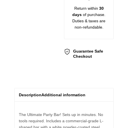
Return within
30
days
of purchase.
Duties & taxes are
non-refundable.
Guarantee Safe
Checkout
Description
Additional information
The Ultimate Party Bar! Sets up in minutes. No
tools required. Includes a commercial-grade L-
shaped bar with a white powder-coated steel