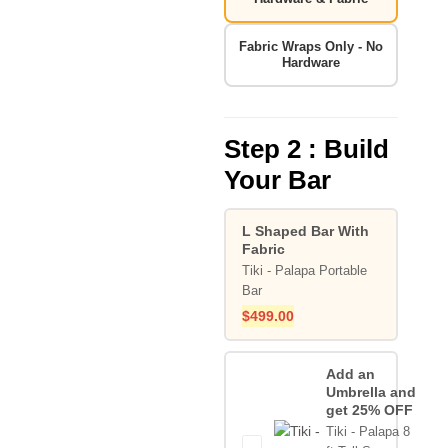
Fabric Wraps Only - No
Hardware
Step 2 : Build
Your Bar
L Shaped Bar With
Fabric
Tiki - Palapa Portable
Bar
$
499.00
Add an
Umbrella and
get 25% OFF
Tiki - Palapa 8