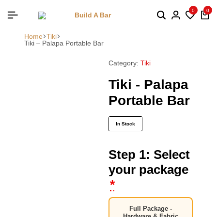
0
0
Home
Tiki
Tiki – Palapa Portable Bar
Category:
Tiki
Tiki - Palapa
Portable Bar
In Stock
Step 1: Select
your package
*
Full Package -
Hardware & Fabric