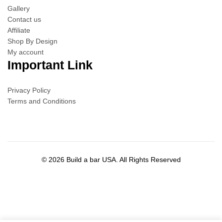
Gallery
Contact us
Affiliate
Shop By Design
My account
Important Link
Privacy Policy
Terms and Conditions
© 2026 Build a bar USA. All Rights Reserved