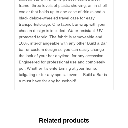
frame, three levels of plastic shelving, an in-shelf
cooler that holds up to one case of drinks and a
black deluxe-wheeled travel case for easy
transport/storage. One fabric bar wrap with your
chosen design is included. Water resistant. UV
protected fabric. The fabric is removeable and
100% interchangeable with any other Build a Bar
bar or custom design so you can easily change
the look of your bar anytime, for any occassion!
Engineered for professional use and completely
por. Whether it’s entertaining at your home,
tailgating or for any special event – Build a Bar is
a must have for any household!
Related products