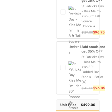
get 25% OFF
St Patricks Day
- Kiss Me I'm
Irish 8 ft Tall
Square
Umbrella
$
96.75
$
129.00
Add stools and
get 35% OFF
St Patricks Day
- Kiss Me I'm
Irish 30"
Padded Bar
Stools - Set of
(4)
$
96.85
$
149.00
Unit Price
$499.00