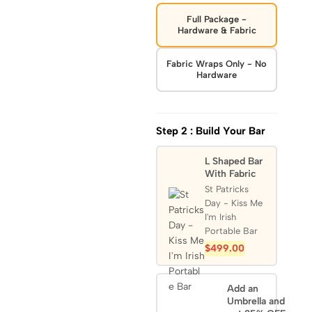
Full Package -
Hardware & Fabric
Fabric Wraps Only - No
Hardware
Step 2 : Build Your Bar
L Shaped Bar
With Fabric
St Patricks
Day - Kiss Me
I'm Irish
Portable Bar
$
499.00
Add an
Umbrella and