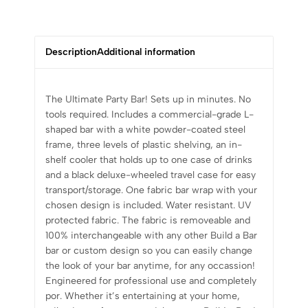
Description
Additional information
The Ultimate Party Bar! Sets up in minutes. No
tools required. Includes a commercial-grade L-
shaped bar with a white powder-coated steel
frame, three levels of plastic shelving, an in-
shelf cooler that holds up to one case of drinks
and a black deluxe-wheeled travel case for easy
transport/storage. One fabric bar wrap with your
chosen design is included. Water resistant. UV
protected fabric. The fabric is removeable and
100% interchangeable with any other Build a Bar
bar or custom design so you can easily change
the look of your bar anytime, for any occassion!
Engineered for professional use and completely
por. Whether it’s entertaining at your home,