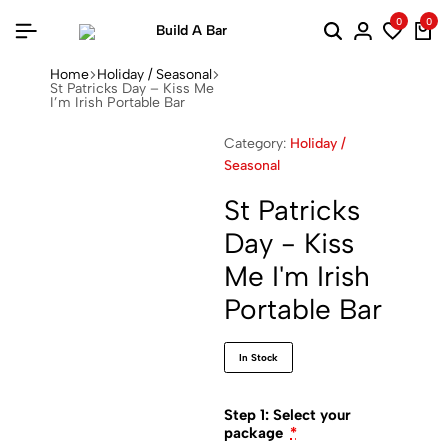
0
0
Home
Holiday / Seasonal
St Patricks Day – Kiss Me
I’m Irish Portable Bar
Category:
Holiday /
Seasonal
St Patricks
Day - Kiss
Me I'm Irish
Portable Bar
In Stock
Step 1: Select your
package
*