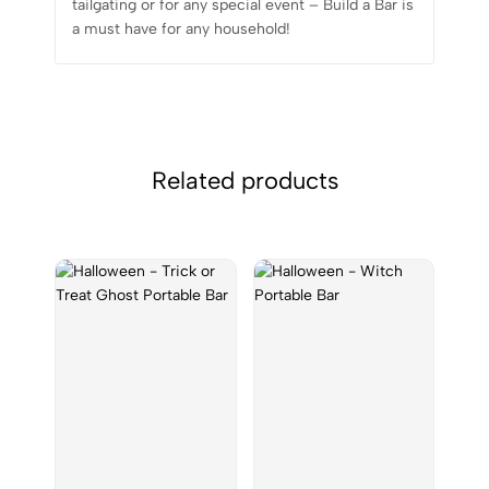
tailgating or for any special event – Build a Bar is
a must have for any household!
Related products