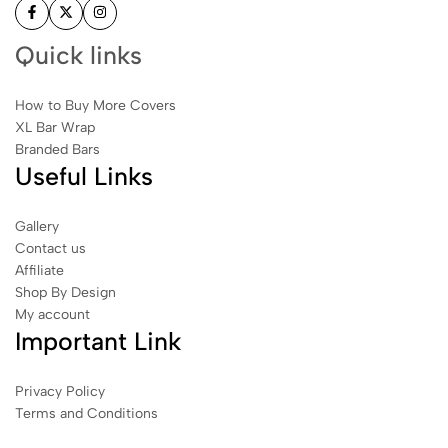
Quick links
How to Buy More Covers
XL Bar Wrap
Branded Bars
Useful Links
Gallery
Contact us
Affiliate
Shop By Design
My account
Important Link
Privacy Policy
Terms and Conditions