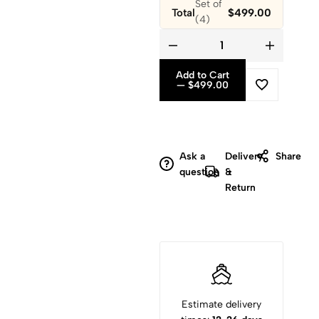
Total
$499.00
Add to Cart
— $499.00
Ask a
Delivery
Share
question
&
Return
Estimate delivery