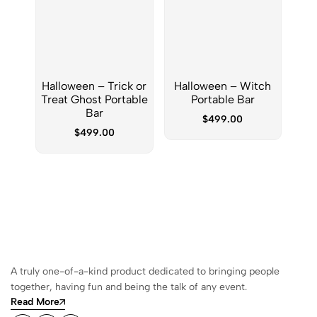
Halloween – Trick or
Halloween – Witch
New
Treat Ghost Portable
Portable Bar
Sno
Bar
$
499.00
$
499.00
A truly one-of-a-kind product dedicated to bringing people
together, having fun and being the talk of any event.
Read More