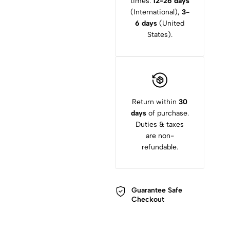
times:
12-26 days
(International),
3-
6 days
(United
States).
Return within
30
days
of purchase.
Duties & taxes
are non-
refundable.
Guarantee Safe
Checkout