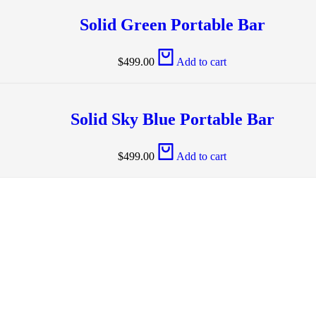
Solid Green Portable Bar
$
499.00
Add to cart
Solid Sky Blue Portable Bar
$
499.00
Add to cart