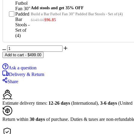
Add stools and get 35% OFF
Build a Bar Futbol Fan 30" Padded Bar Stools - Set of (4)
$
149.00
$
96.85
Add to cart
-
$
499.00
Ask a question
Delivery & Return
Share
Estimate delivery times:
12-26 days
(International),
3-6 days
(United 
Return within
30 days
of purchase. Duties & taxes are non-refundabl