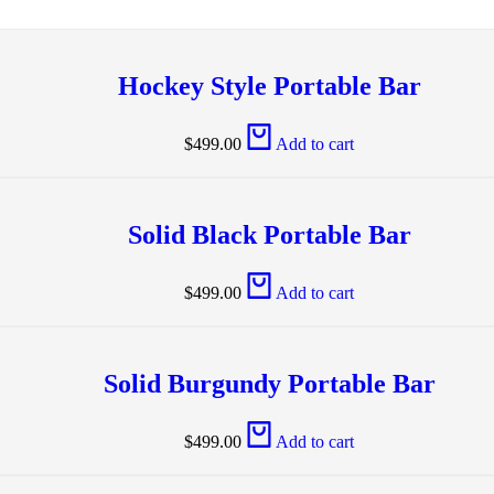
Hockey Style Portable Bar
$
499.00
Add to cart
Solid Black Portable Bar
$
499.00
Add to cart
Solid Burgundy Portable Bar
$
499.00
Add to cart