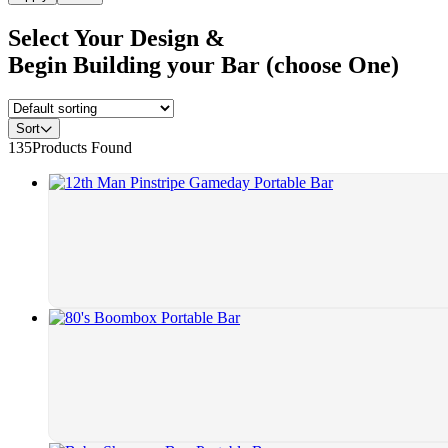
Select Your Design &
Begin Building your Bar (choose One)
Sort
135
Products Found