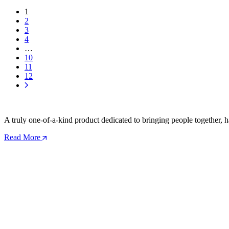
1
2
3
4
…
10
11
12
A truly one-of-a-kind product dedicated to bringing people together, h
Read More