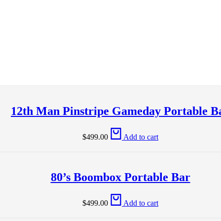
12th Man Pinstripe Gameday Portable B
$
499.00
Add to cart
80’s Boombox Portable Bar
$
499.00
Add to cart