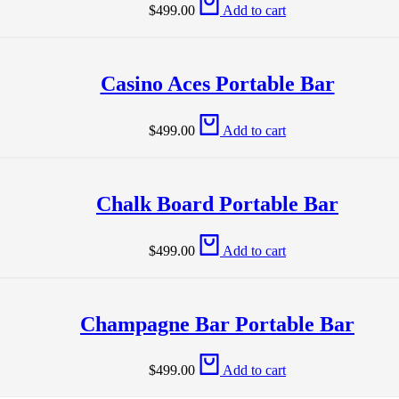
$
499.00
Add to cart
Casino Aces Portable Bar
$
499.00
Add to cart
Chalk Board Portable Bar
$
499.00
Add to cart
Champagne Bar Portable Bar
$
499.00
Add to cart