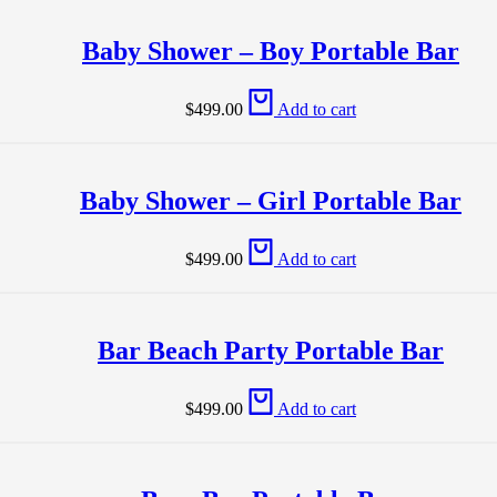
Baby Shower – Boy Portable Bar
$
499.00
Add to cart
Baby Shower – Girl Portable Bar
$
499.00
Add to cart
Bar Beach Party Portable Bar
$
499.00
Add to cart