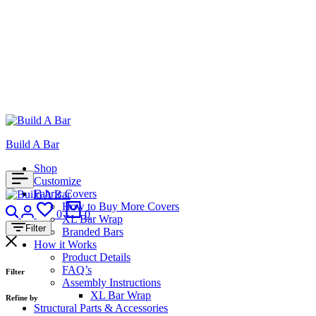
Build A Bar
Shop
Customize
Fabric Covers
Search
Login
How to Buy More Covers
Wishlist
Cart
0
0
XL Bar Wrap
Filter
Branded Bars
How it Works
Product Details
FAQ’s
Filter
Assembly Instructions
XL Bar Wrap
Refine by
Structural Parts & Accessories