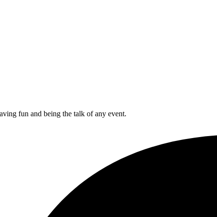
aving fun and being the talk of any event.