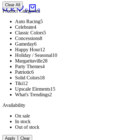
Clear All
Search
Login
Wishlist
Cart
0
0
Product Categories
Auto Racing
5
Celebrate
4
Classic Colors
5
Concessions
8
Gameday
6
Happy Hour
12
Holiday / Seasonal
10
Margaritaville
28
Party Themes
4
Patriotic
6
Solid Colors
18
Tiki
12
Upscale Elements
15
What's Trendings
2
Availability
On sale
In stock
Out of stock
Apply
Clear