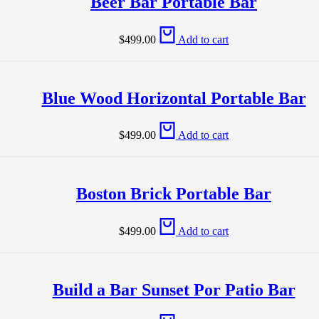
Beer Bar Portable Bar
$
499.00
Add to cart
Blue Wood Horizontal Portable Bar
$
499.00
Add to cart
Boston Brick Portable Bar
$
499.00
Add to cart
Build a Bar Sunset Por Patio Bar