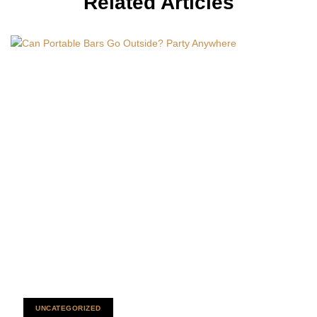
Related Articles
UNCATEGORIZED