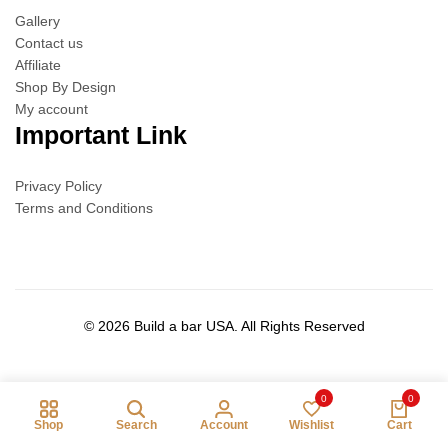
Gallery
Contact us
Affiliate
Shop By Design
My account
Important Link
Privacy Policy
Terms and Conditions
© 2026 Build a bar USA. All Rights Reserved
0
0
Shop
Search
Account
Wishlist
Cart