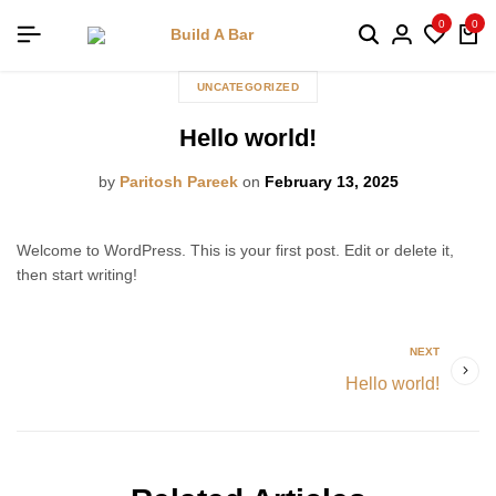
0
0
UNCATEGORIZED
Hello world!
by
Paritosh Pareek
on
February 13, 2025
Welcome to WordPress. This is your first post. Edit or delete it,
then start writing!
NEXT
Hello world!