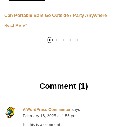
Can Portable Bars Go Outside? Party Anywhere
Read More
Comment (1)
A WordPress Commenter
says:
February 13, 2025 at 1:55 pm
Hi, this is a comment.