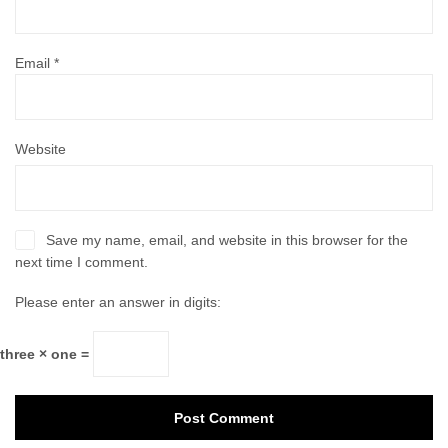
Email
*
Website
Save my name, email, and website in this browser for the
next time I comment.
Please enter an answer in digits:
three × one =
Post Comment