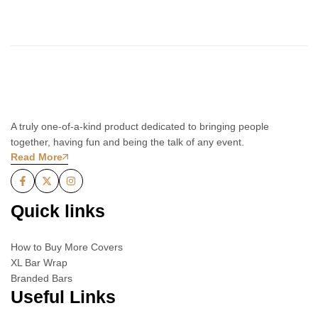
A truly one-of-a-kind product dedicated to bringing people
together, having fun and being the talk of any event.
Read More
Quick links
How to Buy More Covers
XL Bar Wrap
Branded Bars
Useful Links