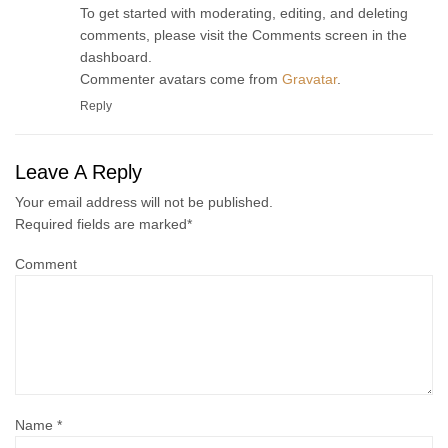
To get started with moderating, editing, and deleting
comments, please visit the Comments screen in the
dashboard.
Commenter avatars come from
Gravatar
.
Reply
Leave A Reply
Your email address will not be published.
Required fields are marked
*
Comment
Name
*