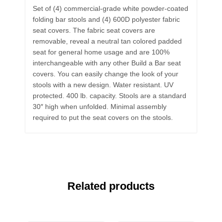
Set of (4) commercial-grade white powder-coated
folding bar stools and (4) 600D polyester fabric
seat covers. The fabric seat covers are
removable, reveal a neutral tan colored padded
seat for general home usage and are 100%
interchangeable with any other Build a Bar seat
covers. You can easily change the look of your
stools with a new design. Water resistant. UV
protected. 400 lb. capacity. Stools are a standard
30″ high when unfolded. Minimal assembly
required to put the seat covers on the stools.
Related products