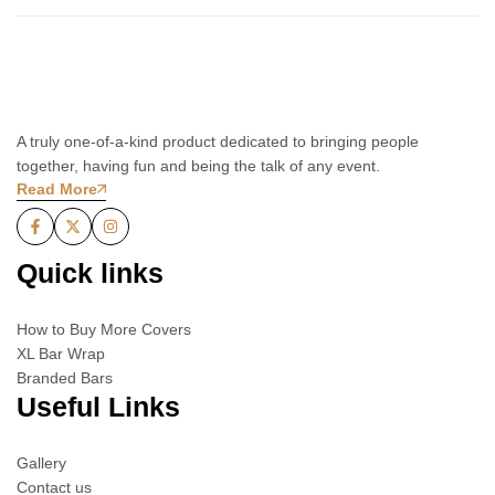
A truly one-of-a-kind product dedicated to bringing people
together, having fun and being the talk of any event.
Read More
Quick links
How to Buy More Covers
XL Bar Wrap
Branded Bars
Useful Links
Gallery
Contact us