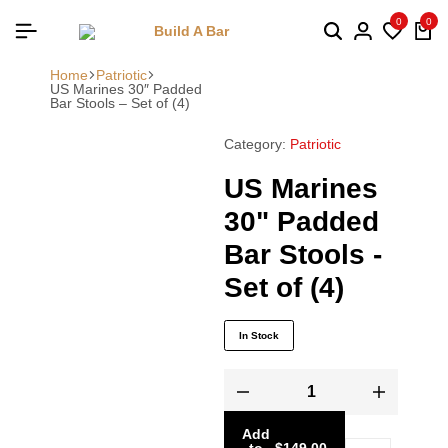
0
0
Home
Patriotic
US Marines 30″ Padded
Bar Stools – Set of (4)
Category:
Patriotic
US Marines
30" Padded
Bar Stools -
Set of (4)
In Stock
Add
to
-
$
149.00