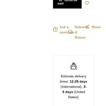
cart
Ask a
Delivery
Share
question
&
Return
Estimate delivery
times:
12-26 days
(International),
3-
6 days
(United
States).