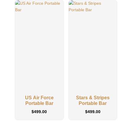
US Air Force
Stars & Stripes
US
Portable Bar
Portable Bar
$
499.00
$
499.00