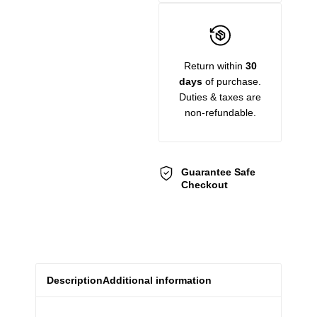
Return within
30
days
of purchase.
Duties & taxes are
non-refundable.
Guarantee Safe
Checkout
Description
Additional information