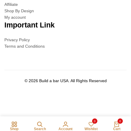
Affiliate
Shop By Design
My account
Important Link
Privacy Policy
Terms and Conditions
© 2026 Build a bar USA. All Rights Reserved
0
0
Shop
Search
Account
Wishlist
Cart