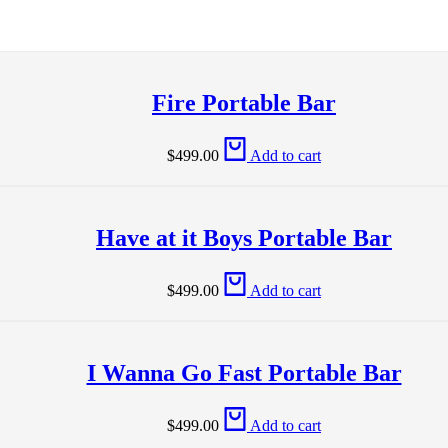
Fire Portable Bar
$
499.00
Add to cart
Have at it Boys Portable Bar
$
499.00
Add to cart
I Wanna Go Fast Portable Bar
$
499.00
Add to cart