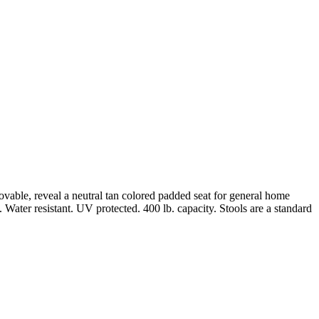
ovable, reveal a neutral tan colored padded seat for general home
Water resistant. UV protected. 400 lb. capacity. Stools are a standard