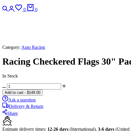
Search
Login
Wishlist
Cart
0
0
Category:
Auto Racing
Racing Checkered Flags 30" Padd
In Stock
Racing
Checkered
Add to cart
-
$
149.00
Flags
Ask a question
30"
Delivery & Return
Padded
Bar
Share
Stools
-
Set
Estimate delivery times:
12-26 days
(International),
3-6 days
(United 