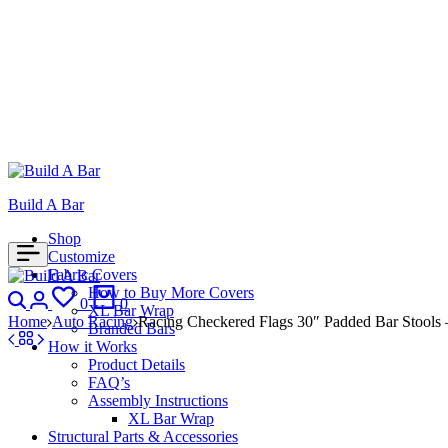
Build A Bar
Shop
Customize
Fabric Covers
Search
Login
How to Buy More Covers
Wishlist
Cart
0
0
XL Bar Wrap
Home
Auto Racing
Racing Checkered Flags 30″ Padded Bar Stools –
Branded Bars
How it Works
Product Details
FAQ’s
Assembly Instructions
XL Bar Wrap
Structural Parts & Accessories