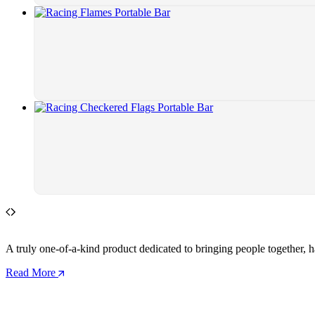
A truly one-of-a-kind product dedicated to bringing people together, h
Read More