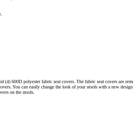
e.
d (4) 600D polyester fabric seat covers. The fabric seat covers are rem
vers. You can easily change the look of your stools with a new design. 
vers on the stools.