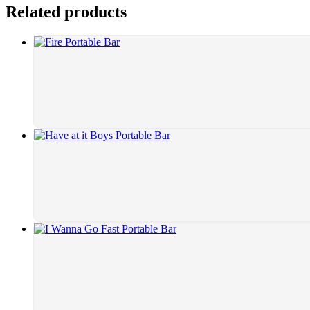
Related products