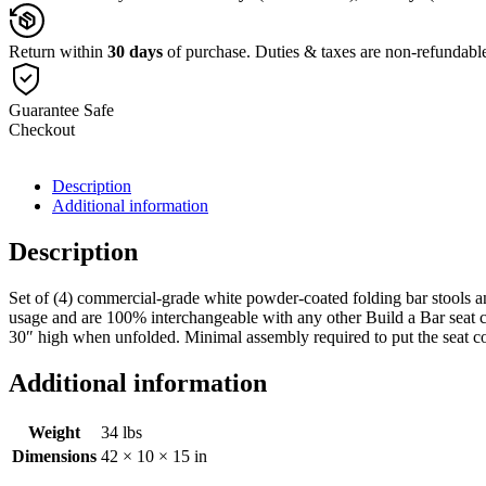
of
(4)
quantity
Return within
30 days
of purchase. Duties & taxes are non-refundabl
Guarantee Safe
Checkout
Description
Additional information
Description
Set of (4) commercial-grade white powder-coated folding bar stools an
usage and are 100% interchangeable with any other Build a Bar seat co
30″ high when unfolded. Minimal assembly required to put the seat co
Additional information
Weight
34 lbs
Dimensions
42 × 10 × 15 in