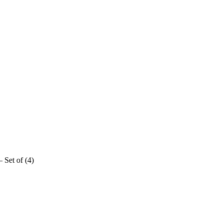
 Set of (4)