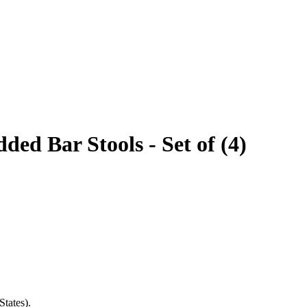
ed Bar Stools - Set of (4)
States).