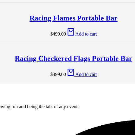
Racing Flames Portable Bar
$
499.00
Add to cart
Racing Checkered Flags Portable Bar
$
499.00
Add to cart
aving fun and being the talk of any event.