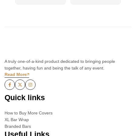
A truly one-of-a-kind product dedicated to bringing people
together, having fun and being the talk of any event.
Read More
Quick links
How to Buy More Covers
XL Bar Wrap
Branded Bars
Useful Links