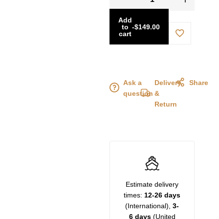
Add
to
-
$
149.00
cart
Ask a
Delivery
Share
question
&
Return
Estimate delivery
times:
12-26 days
(International),
3-
6 days
(United