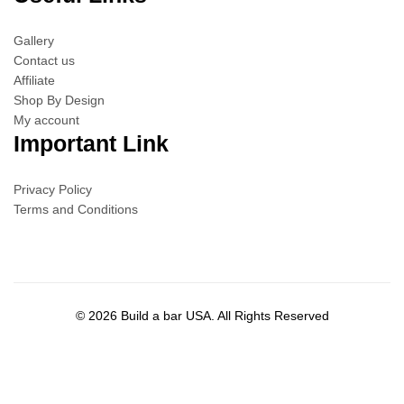
Gallery
Contact us
Affiliate
Shop By Design
My account
Important Link
Privacy Policy
Terms and Conditions
© 2026 Build a bar USA. All Rights Reserved