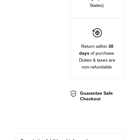
States).
Return within
30
days
of purchase.
Duties & taxes are
non-refundable.
Guarantee Safe
Checkout