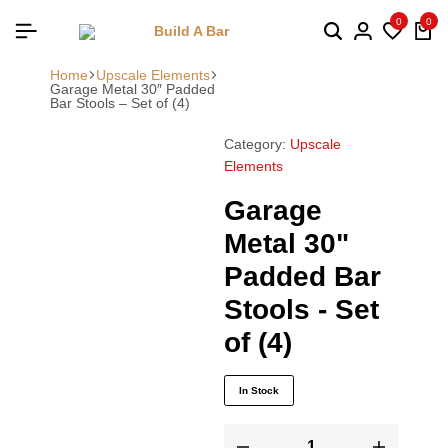
0
0
Home
Upscale Elements
Garage Metal 30″ Padded
Bar Stools – Set of (4)
Category:
Upscale
Elements
Garage
Metal 30"
Padded Bar
Stools - Set
of (4)
In Stock