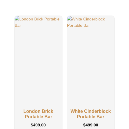
London Brick
White Cinderblock
Wh
Portable Bar
Portable Bar
$
499.00
$
499.00