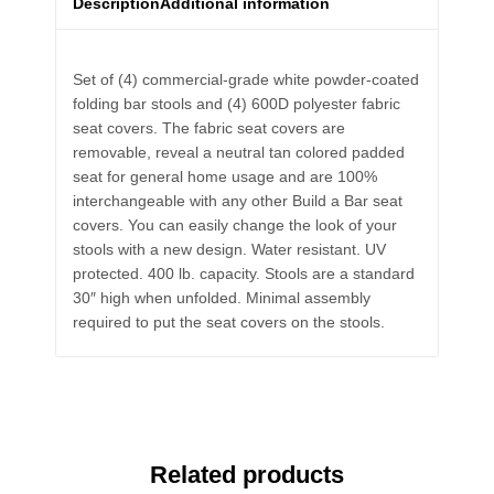
Description
Additional information
Set of (4) commercial-grade white powder-coated
folding bar stools and (4) 600D polyester fabric
seat covers. The fabric seat covers are
removable, reveal a neutral tan colored padded
seat for general home usage and are 100%
interchangeable with any other Build a Bar seat
covers. You can easily change the look of your
stools with a new design. Water resistant. UV
protected. 400 lb. capacity. Stools are a standard
30″ high when unfolded. Minimal assembly
required to put the seat covers on the stools.
Related products